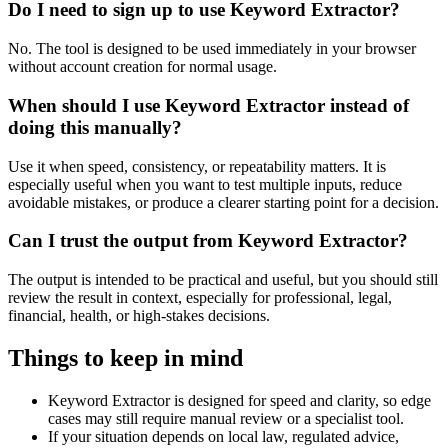
Do I need to sign up to use Keyword Extractor?
No. The tool is designed to be used immediately in your browser
without account creation for normal usage.
When should I use Keyword Extractor instead of
doing this manually?
Use it when speed, consistency, or repeatability matters. It is
especially useful when you want to test multiple inputs, reduce
avoidable mistakes, or produce a clearer starting point for a decision.
Can I trust the output from Keyword Extractor?
The output is intended to be practical and useful, but you should still
review the result in context, especially for professional, legal,
financial, health, or high-stakes decisions.
Things to keep in mind
Keyword Extractor is designed for speed and clarity, so edge
cases may still require manual review or a specialist tool.
If your situation depends on local law, regulated advice,