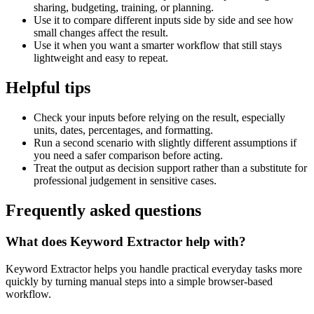
sharing, budgeting, training, or planning.
Use it to compare different inputs side by side and see how
small changes affect the result.
Use it when you want a smarter workflow that still stays
lightweight and easy to repeat.
Helpful tips
Check your inputs before relying on the result, especially
units, dates, percentages, and formatting.
Run a second scenario with slightly different assumptions if
you need a safer comparison before acting.
Treat the output as decision support rather than a substitute for
professional judgement in sensitive cases.
Frequently asked questions
What does Keyword Extractor help with?
Keyword Extractor helps you handle practical everyday tasks more
quickly by turning manual steps into a simple browser-based
workflow.