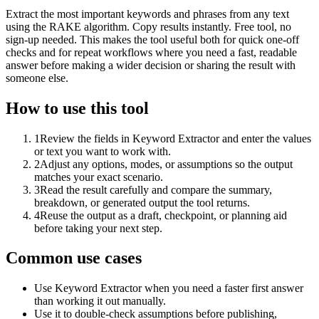
Extract the most important keywords and phrases from any text
using the RAKE algorithm. Copy results instantly. Free tool, no
sign-up needed. This makes the tool useful both for quick one-off
checks and for repeat workflows where you need a fast, readable
answer before making a wider decision or sharing the result with
someone else.
How to use this tool
1
Review the fields in Keyword Extractor and enter the values
or text you want to work with.
2
Adjust any options, modes, or assumptions so the output
matches your exact scenario.
3
Read the result carefully and compare the summary,
breakdown, or generated output the tool returns.
4
Reuse the output as a draft, checkpoint, or planning aid
before taking your next step.
Common use cases
Use Keyword Extractor when you need a faster first answer
than working it out manually.
Use it to double-check assumptions before publishing,