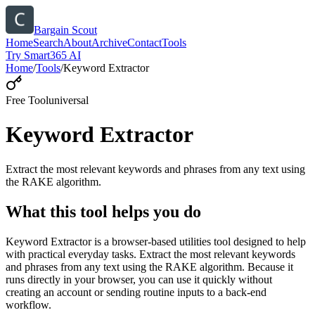
Bargain Scout
Home
Search
About
Archive
Contact
Tools
Try Smart365 AI
Home
/
Tools
/
Keyword Extractor
Free Tool
universal
Keyword Extractor
Extract the most relevant keywords and phrases from any text using
the RAKE algorithm.
What this tool helps you do
Keyword Extractor is a browser-based utilities tool designed to help
with practical everyday tasks. Extract the most relevant keywords
and phrases from any text using the RAKE algorithm. Because it
runs directly in your browser, you can use it quickly without
creating an account or sending routine inputs to a back-end
workflow.