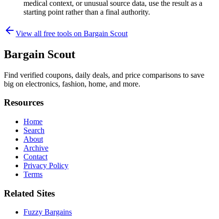
medical context, or unusual source data, use the result as a
starting point rather than a final authority.
View all free tools on
Bargain Scout
Bargain Scout
Find verified coupons, daily deals, and price comparisons to save
big on electronics, fashion, home, and more.
Resources
Home
Search
About
Archive
Contact
Privacy Policy
Terms
Related Sites
Fuzzy Bargains