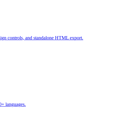
design controls, and standalone HTML export.
50+ languages.