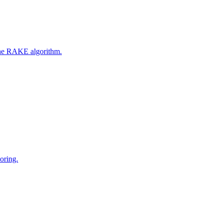
 the RAKE algorithm.
oring.