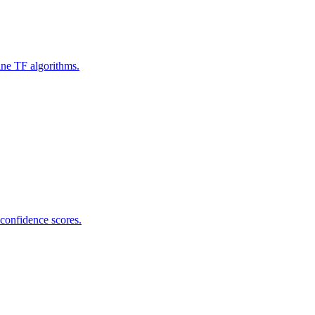
ine TF algorithms.
 confidence scores.