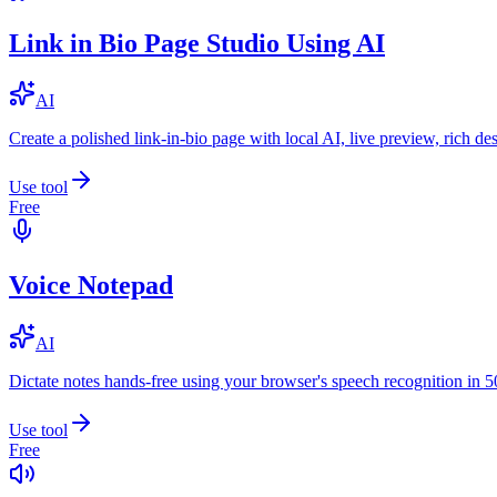
Link in Bio Page Studio Using AI
AI
Create a polished link-in-bio page with local AI, live preview, rich 
Use tool
Free
Voice Notepad
AI
Dictate notes hands-free using your browser's speech recognition in 
Use tool
Free