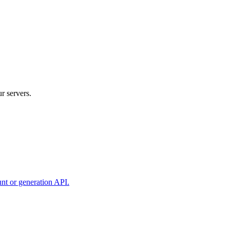
r servers.
unt or generation API.