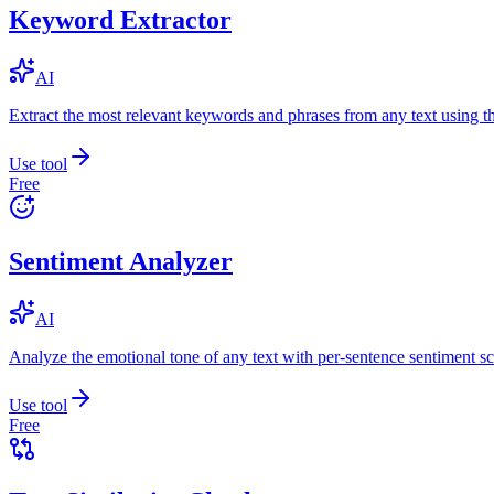
Keyword Extractor
AI
Extract the most relevant keywords and phrases from any text using
Use tool
Free
Sentiment Analyzer
AI
Analyze the emotional tone of any text with per-sentence sentiment sc
Use tool
Free