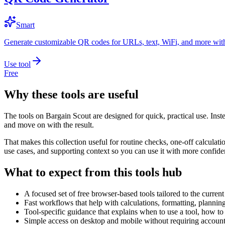
Smart
Generate customizable QR codes for URLs, text, WiFi, and more with
Use tool
Free
Why these tools are useful
The tools on
Bargain Scout
are designed for quick, practical use. Inst
and move on with the result.
That makes this collection useful for routine checks, one-off calcula
use cases, and supporting context so you can use it with more confide
What to expect from this tools hub
A focused set of free browser-based tools tailored to the current 
Fast workflows that help with calculations, formatting, plannin
Tool-specific guidance that explains when to use a tool, how to 
Simple access on desktop and mobile without requiring account 