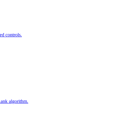
ed controls.
Rank algorithm.