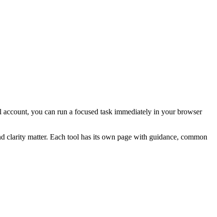
rial account, you can run a focused task immediately in your browser
and clarity matter. Each tool has its own page with guidance, common