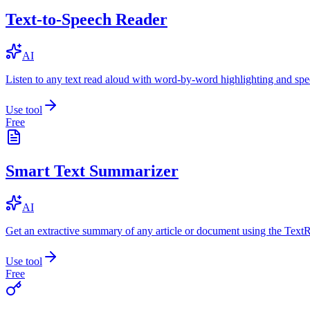
Text-to-Speech Reader
AI
Listen to any text read aloud with word-by-word highlighting and spe
Use tool
Free
Smart Text Summarizer
AI
Get an extractive summary of any article or document using the Text
Use tool
Free