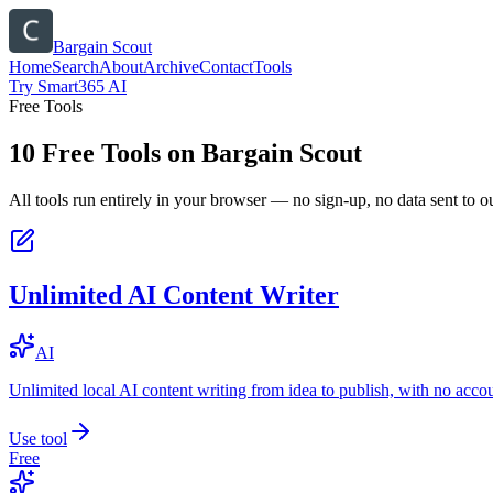
Bargain Scout
Home
Search
About
Archive
Contact
Tools
Try Smart365 AI
Free Tools
10
Free Tools on
Bargain Scout
All tools run entirely in your browser — no sign-up, no data sent to ou
Unlimited AI Content Writer
AI
Unlimited local AI content writing from idea to publish, with no acco
Use tool
Free