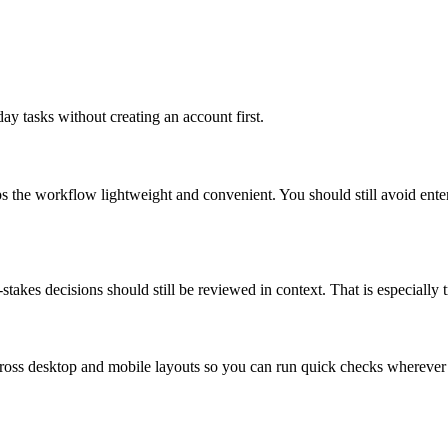
ay tasks without creating an account first.
ps the workflow lightweight and convenient. You should still avoid ente
takes decisions should still be reviewed in context. That is especially tr
across desktop and mobile layouts so you can run quick checks whereve