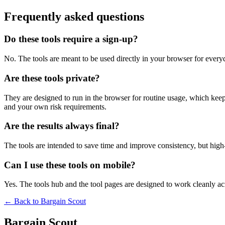
Frequently asked questions
Do these tools require a sign-up?
No. The tools are meant to be used directly in your browser for everyd
Are these tools private?
They are designed to run in the browser for routine usage, which kee
and your own risk requirements.
Are the results always final?
The tools are intended to save time and improve consistency, but high-s
Can I use these tools on mobile?
Yes. The tools hub and the tool pages are designed to work cleanly 
← Back to
Bargain Scout
Bargain Scout