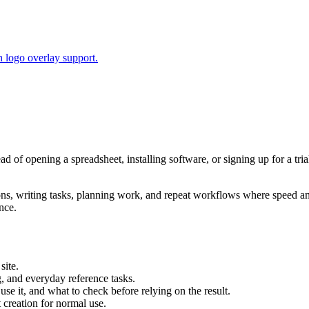
 logo overlay support.
ead of opening a spreadsheet, installing software, or signing up for a t
tions, writing tasks, planning work, and repeat workflows where speed 
nce.
site.
g, and everyday reference tasks.
use it, and what to check before relying on the result.
creation for normal use.