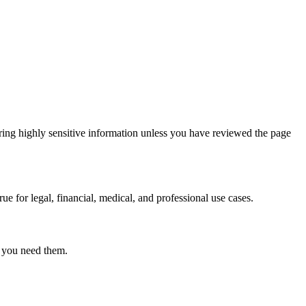
ring highly sensitive information unless you have reviewed the page
ue for legal, financial, medical, and professional use cases.
r you need them.