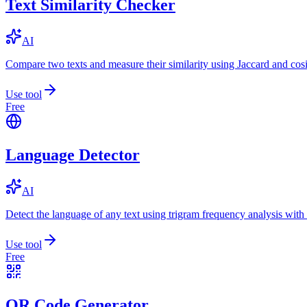
Text Similarity Checker
AI
Compare two texts and measure their similarity using Jaccard and cos
Use tool
Free
Language Detector
AI
Detect the language of any text using trigram frequency analysis with
Use tool
Free
QR Code Generator