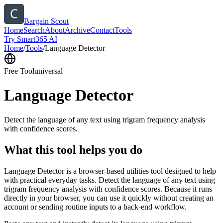
Bargain Scout
Home
Search
About
Archive
Contact
Tools
Try Smart365 AI
Home
/
Tools
/
Language Detector
Free Tool
universal
Language Detector
Detect the language of any text using trigram frequency analysis
with confidence scores.
What this tool helps you do
Language Detector is a browser-based utilities tool designed to help
with practical everyday tasks. Detect the language of any text using
trigram frequency analysis with confidence scores. Because it runs
directly in your browser, you can use it quickly without creating an
account or sending routine inputs to a back-end workflow.