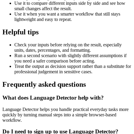
Use it to compare different inputs side by side and see how
small changes affect the result.
Use it when you want a smarter workflow that still stays
lightweight and easy to repeat.
Helpful tips
Check your inputs before relying on the result, especially
units, dates, percentages, and formatting.
Run a second scenario with slightly different assumptions if
you need a safer comparison before acting.
Treat the output as decision support rather than a substitute for
professional judgement in sensitive cases.
Frequently asked questions
What does Language Detector help with?
Language Detector helps you handle practical everyday tasks more
quickly by turning manual steps into a simple browser-based
workflow.
Do I need to sign up to use Language Detector?