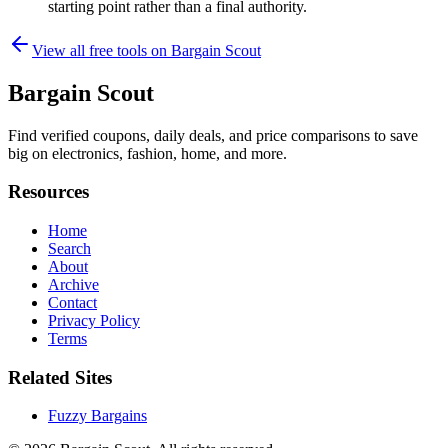
starting point rather than a final authority.
View all free tools on
Bargain Scout
Bargain Scout
Find verified coupons, daily deals, and price comparisons to save
big on electronics, fashion, home, and more.
Resources
Home
Search
About
Archive
Contact
Privacy Policy
Terms
Related Sites
Fuzzy Bargains