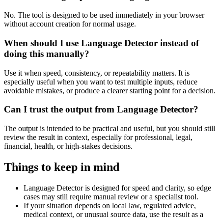
No. The tool is designed to be used immediately in your browser
without account creation for normal usage.
When should I use Language Detector instead of
doing this manually?
Use it when speed, consistency, or repeatability matters. It is
especially useful when you want to test multiple inputs, reduce
avoidable mistakes, or produce a clearer starting point for a decision.
Can I trust the output from Language Detector?
The output is intended to be practical and useful, but you should still
review the result in context, especially for professional, legal,
financial, health, or high-stakes decisions.
Things to keep in mind
Language Detector is designed for speed and clarity, so edge
cases may still require manual review or a specialist tool.
If your situation depends on local law, regulated advice,
medical context, or unusual source data, use the result as a