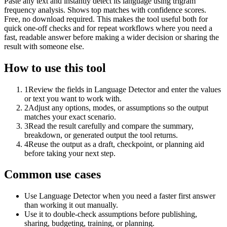
Paste any text and instantly detect its language using trigram
frequency analysis. Shows top matches with confidence scores.
Free, no download required. This makes the tool useful both for
quick one-off checks and for repeat workflows where you need a
fast, readable answer before making a wider decision or sharing the
result with someone else.
How to use this tool
1
Review the fields in Language Detector and enter the values
or text you want to work with.
2
Adjust any options, modes, or assumptions so the output
matches your exact scenario.
3
Read the result carefully and compare the summary,
breakdown, or generated output the tool returns.
4
Reuse the output as a draft, checkpoint, or planning aid
before taking your next step.
Common use cases
Use Language Detector when you need a faster first answer
than working it out manually.
Use it to double-check assumptions before publishing,
sharing, budgeting, training, or planning.